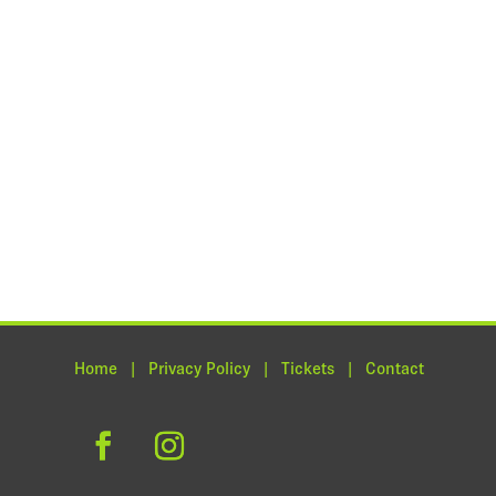
Home | Privacy Policy | Tickets | Contact