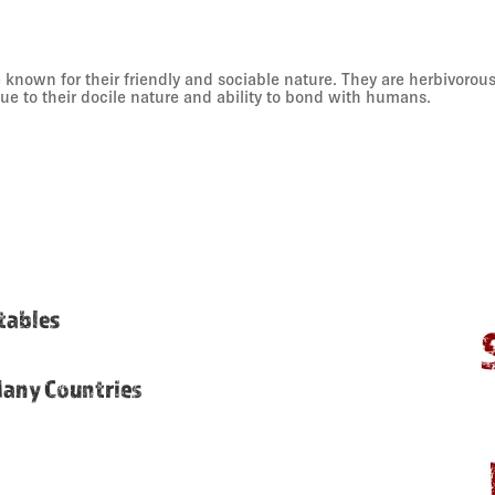
known for their friendly and sociable nature. They are herbivorou
due to their docile nature and ability to bond with humans.
etables
Many Countries