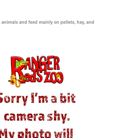
s animals and feed mainly on pellets, hay, and