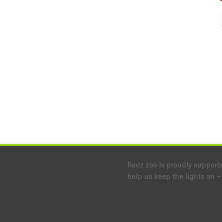
Redz zoo is proudly support
help us keep the lights on – l