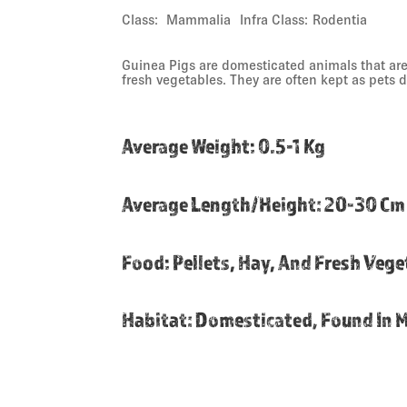
Class:
Mammalia
Infra Class:
Rodentia
Guinea Pigs are domesticated animals that are 
fresh vegetables. They are often kept as pets 
Average Weight
:
0.5-1 Kg
Average Length/height
:
20-30 Cm
Food
:
Pellets, Hay, And Fresh Veg
Habitat
:
Domesticated, Found In 