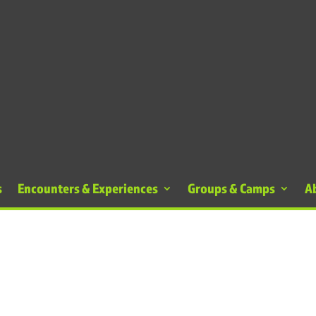
s
Encounters & Experiences
Groups & Camps
A