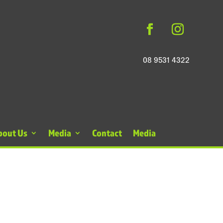
08 9531 4322
bout Us
Media
Contact
Media