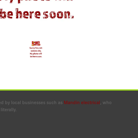
ed by local businesses such as
Mandin electrical
, who
iterally.