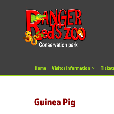
Home
Visitor Information
Ticket
Guinea Pig