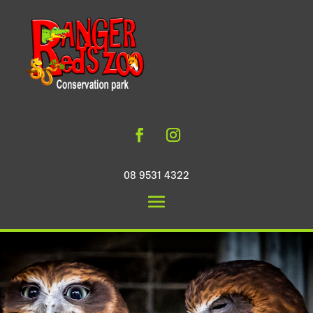
08 9531 4322