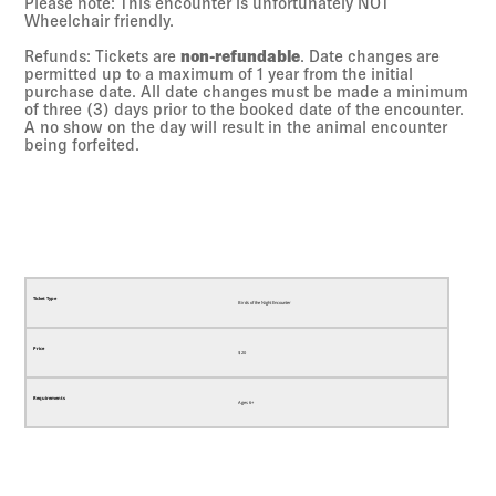
Please note: This encounter is unfortunately NOT
Wheelchair friendly.
Refunds: Tickets are
non-refundable
. Date changes are
permitted up to a maximum of 1 year from the initial
purchase date. All date changes must be made a minimum
of three (3) days prior to the booked date of the encounter.
A no show on the day will result in the animal encounter
being forfeited.
Birds of the Night Encounter
$
20
Ages 6+