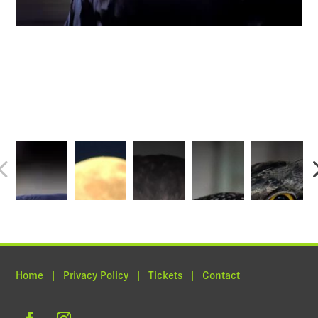
Home | Privacy Policy | Tickets | Contact