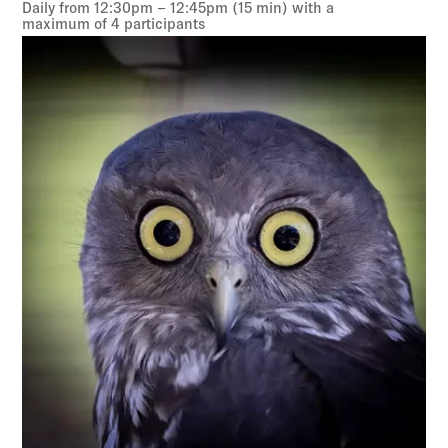
Daily from 12:30pm – 12:45pm (15 min) with a
maximum of 4 participants