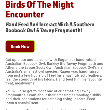
Birds Of The Night
Encounter
Hand Feed And Interact With A Southern
Boobook Owl & Tawny Frogmouth!
Book Now
Get up close and personal with Ragen our hand-raised
Australian Boobook Owl, Barkley the Tawny Frogmouth and
Athena the Lesser Sooty Owl. Australian Boobook Owl’s are
Australia’s smallest owl species. Ragen was hand-raised
from just a few hours old! Feel his amazingly soft feathers,
feel the strength of his talons. Hand feed him his favourite
treat, mealworms!
You will also get to meet one of our amazing Tawny
Frogmouths. Learn about their amazing camouflage skills
and their adaptations for catching flying insects. Feed
them a special treat!