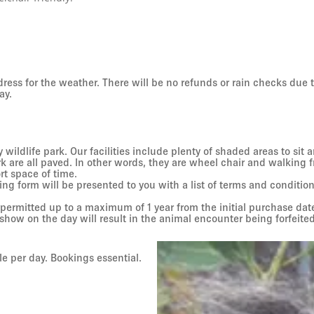
 dress for the weather. There will be no refunds or rain checks due
ay.
 wildlife park. Our facilities include plenty of shaded areas to sit
 are all paved. In other words, they are wheel chair and walking 
ort space of time.
g form will be presented to you with a list of terms and condition
 permitted up to a maximum of 1 year from the initial purchase d
show on the day will result in the animal encounter being forfeited
e per day. Bookings essential.