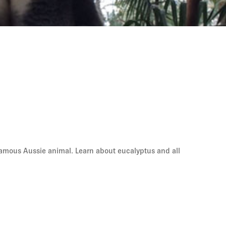
t famous Aussie animal. Learn about eucalyptus and all