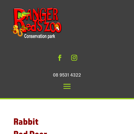
08 9531 4322
Rabbit
Red Deer