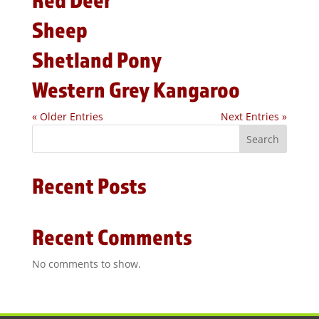
Sheep
Shetland Pony
Western Grey Kangaroo
« Older Entries
Next Entries »
Search
Recent Posts
Recent Comments
No comments to show.